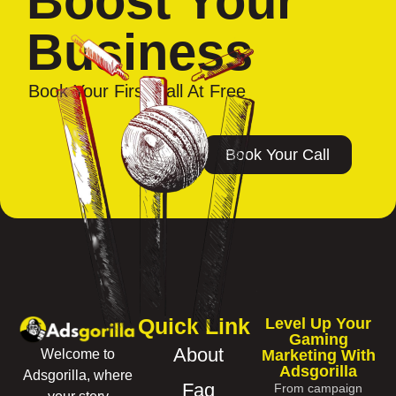
Boost Your
Business
Book Your First Call At Free
Book Your Call
Quick Link
Level Up Your
Gaming
About
Marketing With
Welcome to
Adsgorilla
Adsgorilla, where
Faq
From campaign