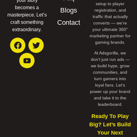
your story
setup to player
becomes a
Blogs
registration, and
masterpiece. Let’s
traffic that actually
Contact
craft something
converts — we’re
your ultimate 360°
extraordinary.
marketing partner for
gaming brands.
At Adsgorilla, we
don’t just run ads —
we build hype, grow
communities, and
turn gamers into
loyal fans. Let’s
power up your brand
and take it to the
leaderboard.
Ready To Play
Big? Let’s Build
Your Next