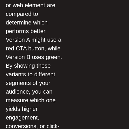
or web element are
compared to
determine which
performs better.
Version A might use a
red CTA button, while
Version B uses green.
By showing these
variants to different
segments of your
audience, you can
measure which one
yields higher
engagement,
conversions, or click-