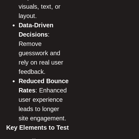
visuals, text, or
layout.
Data-Driven
Decisions
:
Remove
guesswork and
rely on real user
feedback.
Reduced Bounce
Rates
: Enhanced
user experience
leads to longer
site engagement.
Key Elements to Test