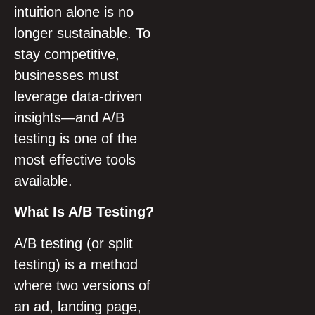
intuition alone is no
longer sustainable. To
stay competitive,
businesses must
leverage data-driven
insights—and A/B
testing is one of the
most effective tools
available.
What Is A/B Testing?
A/B testing (or split
testing) is a method
where two versions of
an ad, landing page,