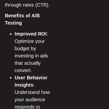
through rates (CTR).
Benefits of A/B
Testing
Improved ROI
:
Optimize your
budget by
investing in ads
that actually
convert.
User Behavior
Insights
:
Understand how
your audience
responds to