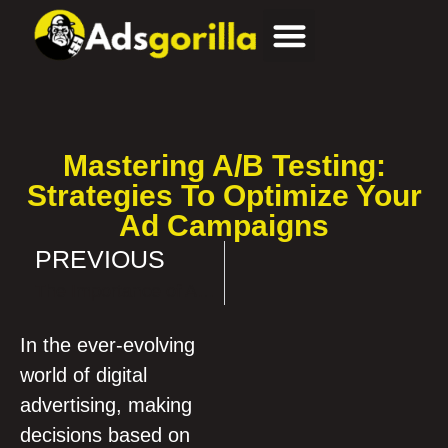
Mastering A/B Testing:
Strategies To Optimize Your
Ad Campaigns
PREVIOUS
The Importance of Ad Testing and Continuous Optimization
In the ever-evolving
world of digital
advertising, making
decisions based on