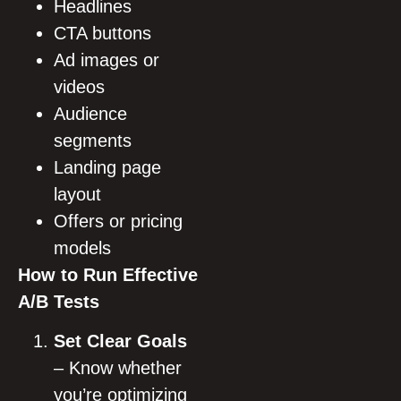
Headlines
CTA buttons
Ad images or
videos
Audience
segments
Landing page
layout
Offers or pricing
models
How to Run Effective
A/B Tests
Set Clear Goals
– Know whether
you’re optimizing