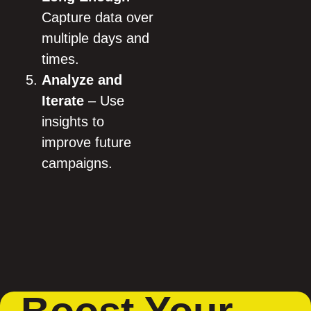
Capture data over
multiple days and
times.
Analyze and
Iterate
– Use
insights to
improve future
campaigns.