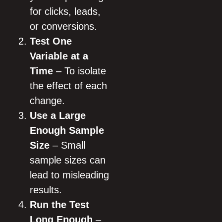
for clicks, leads,
or conversions.
Test One
Variable at a
Time
– To isolate
the effect of each
change.
Use a Large
Enough Sample
Size
– Small
sample sizes can
lead to misleading
results.
Run the Test
Long Enough
–