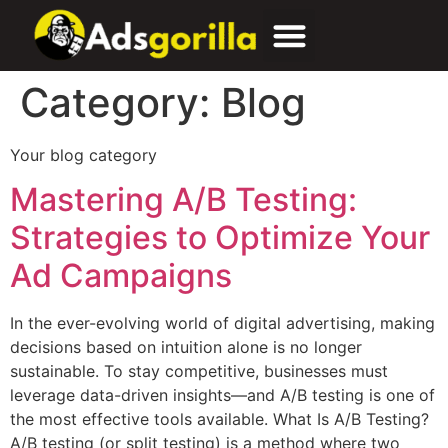
Category:
Blog
Your blog category
Mastering A/B Testing:
Strategies to Optimize Your
Ad Campaigns
In the ever-evolving world of digital advertising, making
decisions based on intuition alone is no longer
sustainable. To stay competitive, businesses must
leverage data-driven insights—and A/B testing is one of
the most effective tools available. What Is A/B Testing?
A/B testing (or split testing) is a method where two