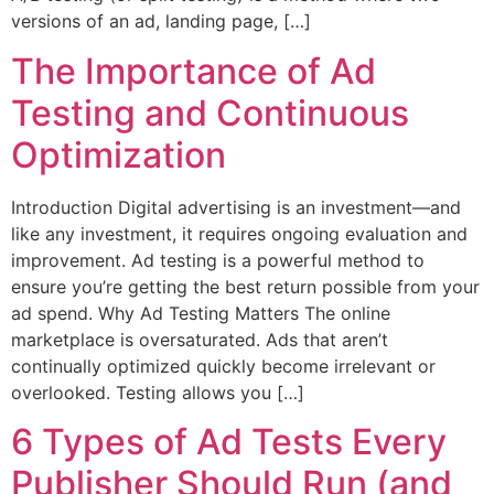
versions of an ad, landing page, […]
The Importance of Ad
Testing and Continuous
Optimization
Introduction Digital advertising is an investment—and
like any investment, it requires ongoing evaluation and
improvement. Ad testing is a powerful method to
ensure you’re getting the best return possible from your
ad spend. Why Ad Testing Matters The online
marketplace is oversaturated. Ads that aren’t
continually optimized quickly become irrelevant or
overlooked. Testing allows you […]
6 Types of Ad Tests Every
Publisher Should Run (and