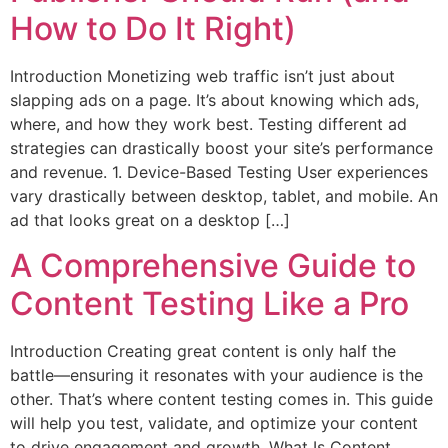
How to Do It Right)
Introduction Monetizing web traffic isn’t just about
slapping ads on a page. It’s about knowing which ads,
where, and how they work best. Testing different ad
strategies can drastically boost your site’s performance
and revenue. 1. Device-Based Testing User experiences
vary drastically between desktop, tablet, and mobile. An
ad that looks great on a desktop […]
A Comprehensive Guide to
Content Testing Like a Pro
Introduction Creating great content is only half the
battle—ensuring it resonates with your audience is the
other. That’s where content testing comes in. This guide
will help you test, validate, and optimize your content
to drive engagement and growth. What Is Content