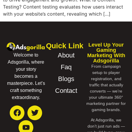
Testing? Content testing evaluates how users interact
with your website’s content, revealing which […]
Quick Link
Level Up Your
Gaming
About
Marketing With
Welcome to
Adsgorilla
Adsgorilla, where
Faq
From campaign
your story
setup to player
becomes a
Blogs
registration, and
masterpiece. Let’s
traffic that actually
Contact
craft something
converts — we’re
your ultimate 360°
extraordinary.
marketing partner for
gaming brands.
At Adsgorilla, we
don’t just run ads —